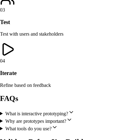
03
Test
Test with users and stakeholders
04
Iterate
Refine based on feedback
FAQs
What is interactive prototyping?
Why are prototypes important?
What tools do you use?