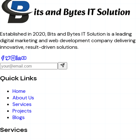
Established in 2020, Bits and Bytes IT Solution is a leading
digital marketing and web development company delivering
innovative, result-driven solutions.
Quick Links
Home
About Us
Services
Projects
Blogs
Services