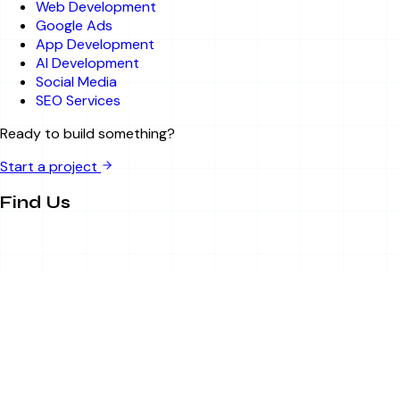
Web Development
Google Ads
App Development
AI Development
Social Media
SEO Services
Ready to build something?
Start a project
Find Us
Sector 63, Noida, UP
info@bitsandbytesitsolution.com
+91 8750788895