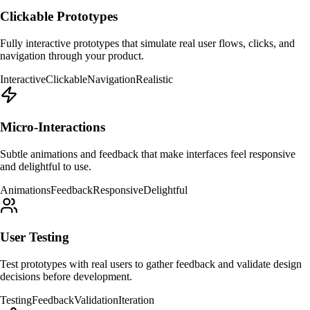
Clickable Prototypes
Fully interactive prototypes that simulate real user flows, clicks, and
navigation through your product.
Interactive
Clickable
Navigation
Realistic
Micro-Interactions
Subtle animations and feedback that make interfaces feel responsive
and delightful to use.
Animations
Feedback
Responsive
Delightful
User Testing
Test prototypes with real users to gather feedback and validate design
decisions before development.
Testing
Feedback
Validation
Iteration