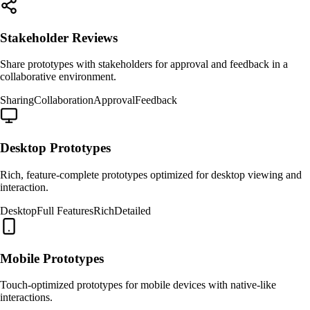
Stakeholder Reviews
Share prototypes with stakeholders for approval and feedback in a
collaborative environment.
Sharing
Collaboration
Approval
Feedback
Desktop Prototypes
Rich, feature-complete prototypes optimized for desktop viewing and
interaction.
Desktop
Full Features
Rich
Detailed
Mobile Prototypes
Touch-optimized prototypes for mobile devices with native-like
interactions.