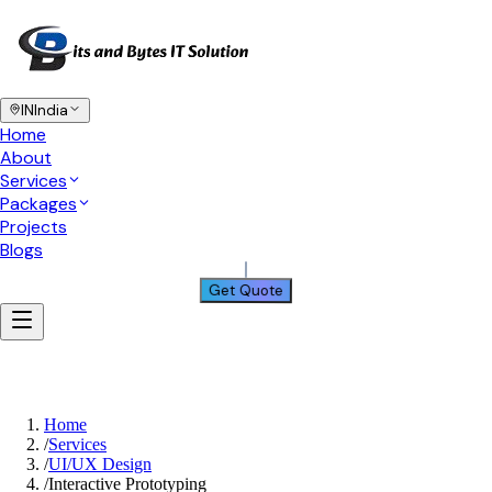
IN
India
Home
About
Services
Packages
Projects
Blogs
Get Quote
Home
/
Services
/
UI/UX Design
/
Interactive Prototyping