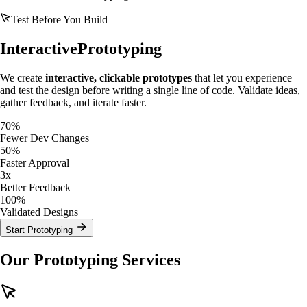
Test Before You Build
Interactive
Prototyping
We create
interactive, clickable prototypes
that let you experience
and test the design before writing a single line of code. Validate ideas,
gather feedback, and iterate faster.
70%
Fewer Dev Changes
50%
Faster Approval
3x
Better Feedback
100%
Validated Designs
Start Prototyping
Our Prototyping Services