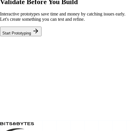
Validate Before You Build
Interactive prototypes save time and money by catching issues early.
Let's create something you can test and refine.
Start Prototyping
BITS&BYTES