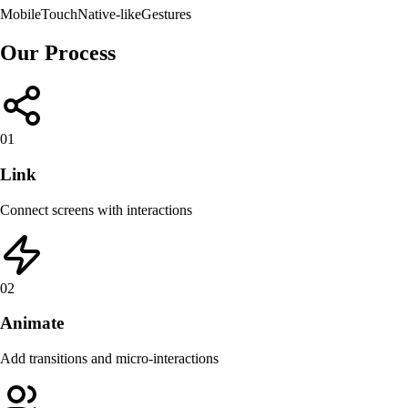
Mobile
Touch
Native-like
Gestures
Our Process
01
Link
Connect screens with interactions
02
Animate
Add transitions and micro-interactions