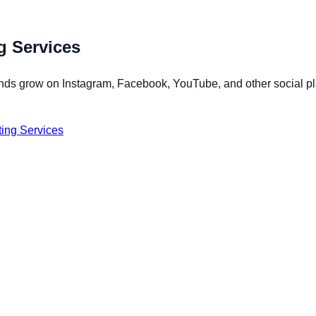
g Services
ands grow on Instagram, Facebook, YouTube, and other social pla
ing Services