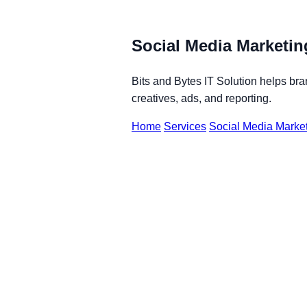
Social Media Marketin
Bits and Bytes IT Solution helps br
creatives, ads, and reporting.
Home
Services
Social Media Market