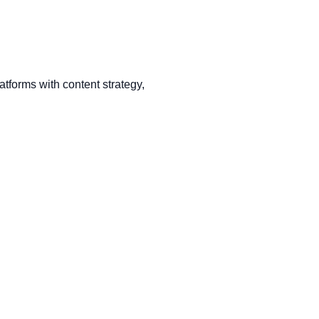
tforms with content strategy,