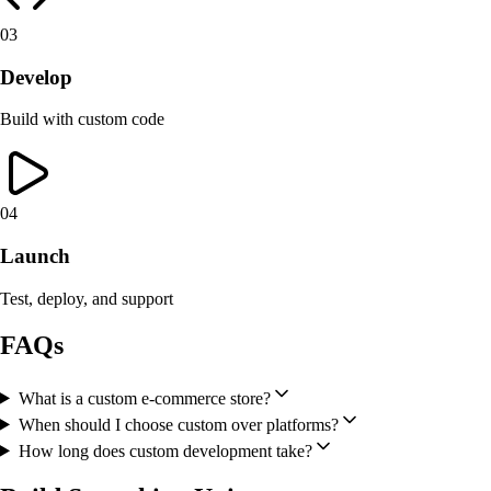
03
Develop
Build with custom code
04
Launch
Test, deploy, and support
FAQs
What is a custom e-commerce store?
When should I choose custom over platforms?
How long does custom development take?