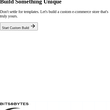
Build Something Unique
Don't settle for templates. Let's build a custom e-commerce store that's
truly yours.
Start Custom Build
BITS&BYTES