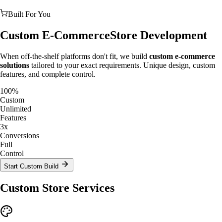
Built For You
Custom E-Commerce
Store Development
When off-the-shelf platforms don't fit, we build
custom e-commerce
solutions
tailored to your exact requirements. Unique design, custom
features, and complete control.
100%
Custom
Unlimited
Features
3x
Conversions
Full
Control
Start Custom Build
Custom Store Services