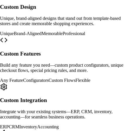
Custom Design
Unique, brand-aligned designs that stand out from template-based
stores and create memorable shopping experiences.
Unique
Brand-Aligned
Memorable
Professional
Custom Features
Build any feature you need—custom product configurators, unique
checkout flows, special pricing rules, and more.
Any Feature
Configurators
Custom Flows
Flexible
Custom Integration
Integrate with your existing systems—ERP, CRM, inventory,
accounting—for seamless business operations.
ERP
CRM
Inventory
Accounting