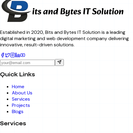
Established in 2020, Bits and Bytes IT Solution is a leading
digital marketing and web development company delivering
innovative, result-driven solutions.
Quick Links
Home
About Us
Services
Projects
Blogs
Services