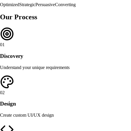
Optimized
Strategic
Persuasive
Converting
Our Process
01
Discovery
Understand your unique requirements
02
Design
Create custom UI/UX design