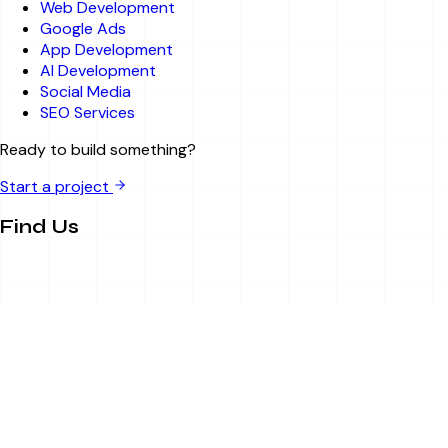
Web Development
Google Ads
App Development
AI Development
Social Media
SEO Services
Ready to build something?
Start a project
Find Us
Sector 63, Noida, UP
info@bitsandbytesitsolution.com
+91 8750788895