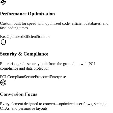
Performance Optimization
Custom-built for speed with optimized code, efficient databases, and
fast loading times.
Fast
Optimized
Efficient
Scalable
Security & Compliance
Enterprise-grade security built from the ground up with PCI
compliance and data protection.
PCI Compliant
Secure
Protected
Enterprise
Conversion Focus
Every element designed to convert—optimized user flows, strategic
CTAs, and persuasive layouts.