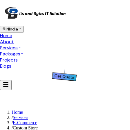
IN
India
Home
About
Services
Packages
Projects
Blogs
Get Quote
Home
/
Services
/
E-Commerce
/
Custom Store