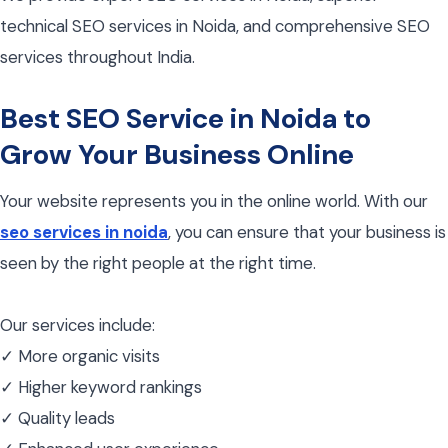
technical SEO services in Noida, and comprehensive SEO
services throughout India.
Best SEO Service in Noida to
Grow Your Business Online
Your website represents you in the online world. With our
seo services in noida
, you can ensure that your business is
seen by the right people at the right time.
Our services include:
✓ More organic visits
✓ Higher keyword rankings
✓ Quality leads