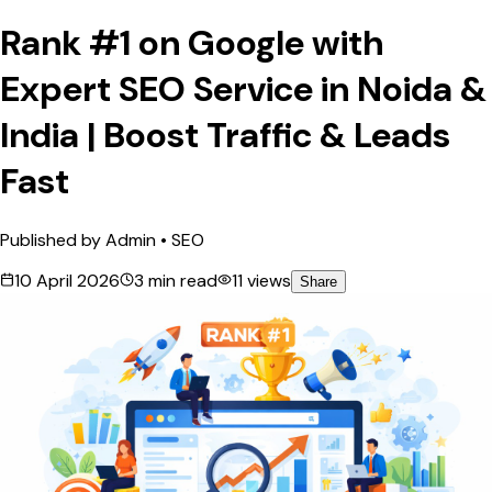
Rank #1 on Google with
Expert SEO Service in Noida &
India | Boost Traffic & Leads
Fast
Published by
Admin
•
SEO
10 April 2026
3
min read
11
views
Share