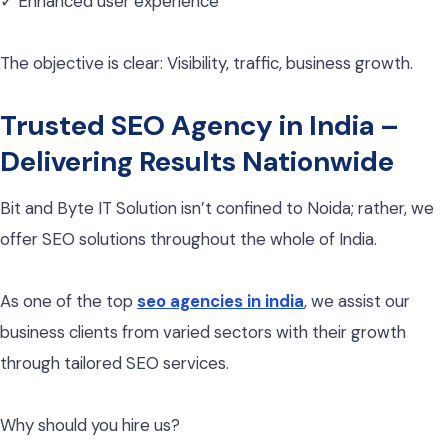
✓ Enhanced user experience
The objective is clear: Visibility, traffic, business growth.
Trusted SEO Agency in India –
Delivering Results Nationwide
Bit and Byte IT Solution isn’t confined to Noida; rather, we
offer SEO solutions throughout the whole of India.
As one of the top
seo agencies in india
, we assist our
business clients from varied sectors with their growth
through tailored SEO services.
Why should you hire us?