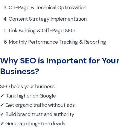
On-Page & Technical Optimization
Content Strategy Implementation
Link Building & Off-Page SEO
Monthly Performance Tracking & Reporting
Why SEO is Important for Your
Business?
SEO helps your business:
✔ Rank higher on Google
✔ Get organic traffic without ads
✔ Build brand trust and authority
✔ Generate long-term leads