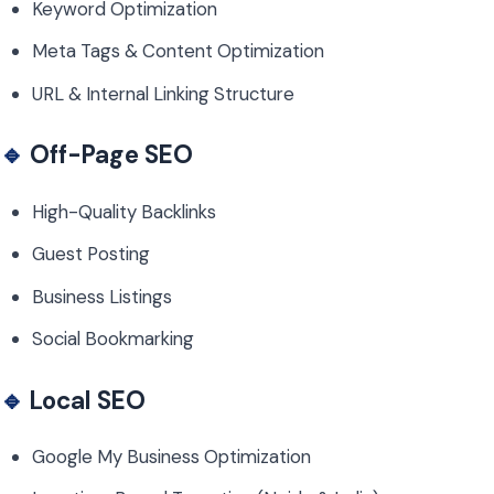
Keyword Optimization
Meta Tags & Content Optimization
URL & Internal Linking Structure
🔹
Off-Page SEO
High-Quality Backlinks
Guest Posting
Business Listings
Social Bookmarking
🔹
Local SEO
Google My Business Optimization