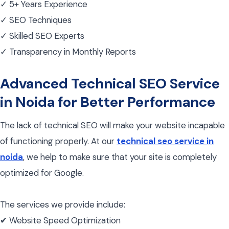
✓ 5+ Years Experience
✓ SEO Techniques
✓ Skilled SEO Experts
✓ Transparency in Monthly Reports
Advanced Technical SEO Service
in Noida for Better Performance
The lack of technical SEO will make your website incapable
of functioning properly. At our
technical seo service in
noida
, we help to make sure that your site is completely
optimized for Google.
The services we provide include:
✔ Website Speed Optimization