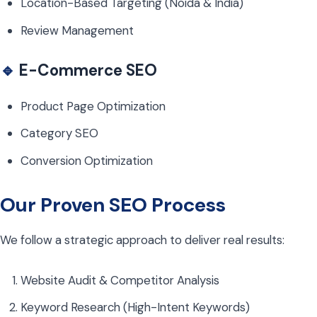
Location-Based Targeting (Noida & India)
Review Management
🔹
E-Commerce SEO
Product Page Optimization
Category SEO
Conversion Optimization
Our Proven SEO Process
We follow a strategic approach to deliver real results:
Website Audit & Competitor Analysis
Keyword Research (High-Intent Keywords)