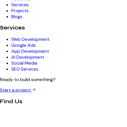
Services
Projects
Blogs
Services
Web Development
Google Ads
App Development
AI Development
Social Media
SEO Services
Ready to build something?
Start a project
Find Us