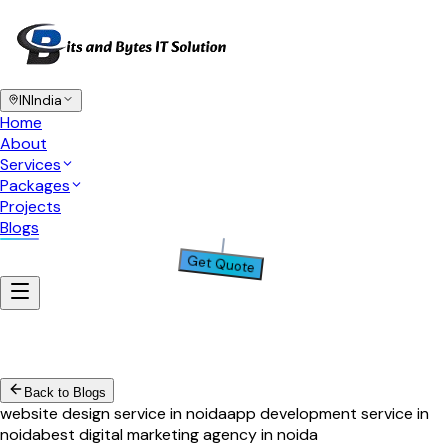
IN
India
Home
About
Services
Packages
Projects
Blogs
Get Quote
Back to Blogs
website design service in noida
app development service in
noida
best digital marketing agency in noida