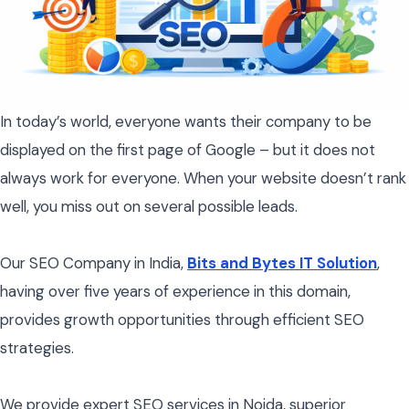
In today’s world, everyone wants their company to be
displayed on the first page of Google – but it does not
always work for everyone. When your website doesn’t rank
well, you miss out on several possible leads.
Our SEO Company in India,
Bits and Bytes IT Solution
,
having over five years of experience in this domain,
provides growth opportunities through efficient SEO
strategies.
We provide expert SEO services in Noida, superior