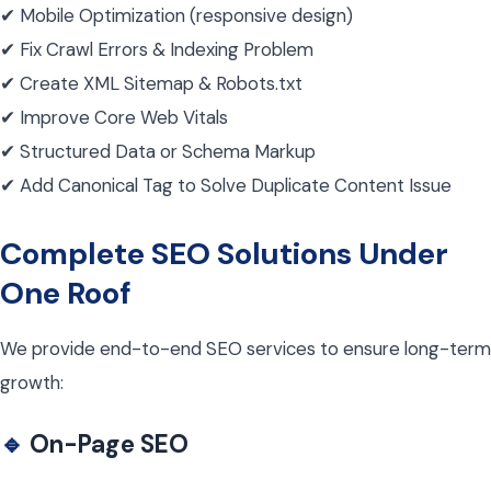
✔ Mobile Optimization (responsive design)
✔ Fix Crawl Errors & Indexing Problem
✔ Create XML Sitemap & Robots.txt
✔ Improve Core Web Vitals
✔ Structured Data or Schema Markup
✔ Add Canonical Tag to Solve Duplicate Content Issue
Complete SEO Solutions Under
One Roof
We provide end-to-end SEO services to ensure long-term
growth:
🔹
On-Page SEO