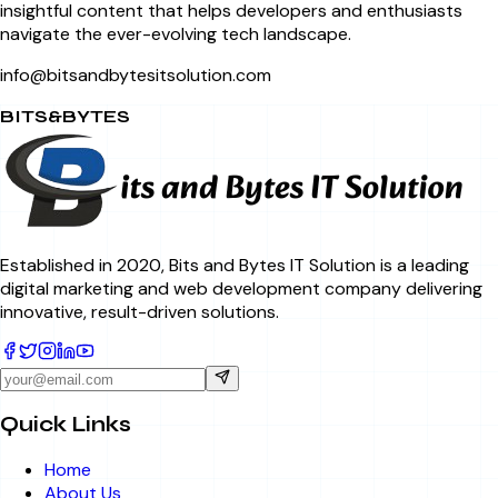
insightful content that helps developers and enthusiasts
navigate the ever-evolving tech landscape.
info@bitsandbytesitsolution.com
BITS&BYTES
Established in 2020, Bits and Bytes IT Solution is a leading
digital marketing and web development company delivering
innovative, result-driven solutions.
Quick Links
Home
About Us