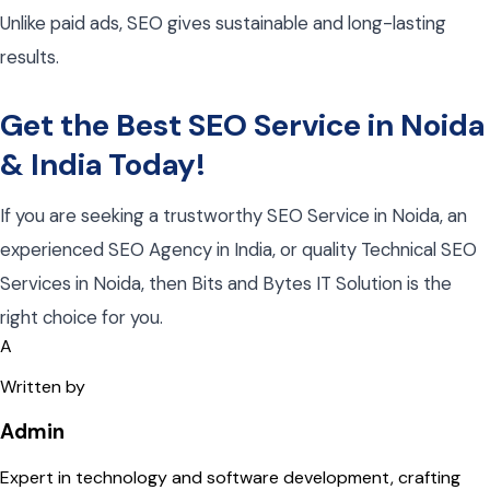
Unlike paid ads, SEO gives
s
ustainable and long-lasting
results
.
Get the Best SEO Service in Noida
& India Today!
If you are seeking a trustworthy SEO Service in Noida, an
experienced SEO Agency in India, or quality Technical SEO
Services in Noida, then Bits and Bytes IT Solution is the
right choice for you.
A
Written by
Admin
Expert in technology and software development, crafting