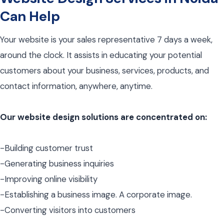
Can Help
Your website is your sales representative 7 days a week,
around the clock. It assists in educating your potential
customers about your business, services, products, and
contact information, anywhere, anytime.
Our website design solutions are concentrated on:
-Building customer trust
-Generating business inquiries
-Improving online visibility
-Establishing a business image. A corporate image.
-Converting visitors into customers