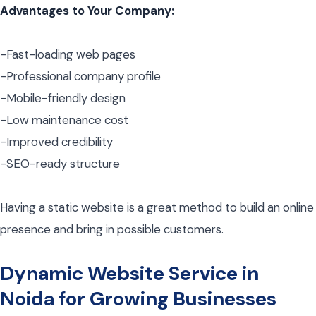
Advantages to Your Company:
-Fast-loading web pages
-Professional company profile
-Mobile-friendly design
-Low maintenance cost
-Improved credibility
-SEO-ready structure
Having a static website is a great method to build an online
presence and bring in possible customers.
Dynamic Website Service in
Noida for Growing Businesses