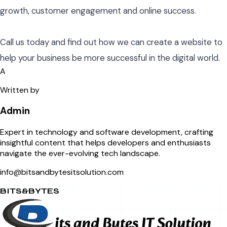
growth, customer engagement and online success.
Call us today and find out how we can create a website to
help your business be more successful in the digital world.
A
Written by
Admin
Expert in technology and software development, crafting
insightful content that helps developers and enthusiasts
navigate the ever-evolving tech landscape.
info@bitsandbytesitsolution.com
BITS&BYTES