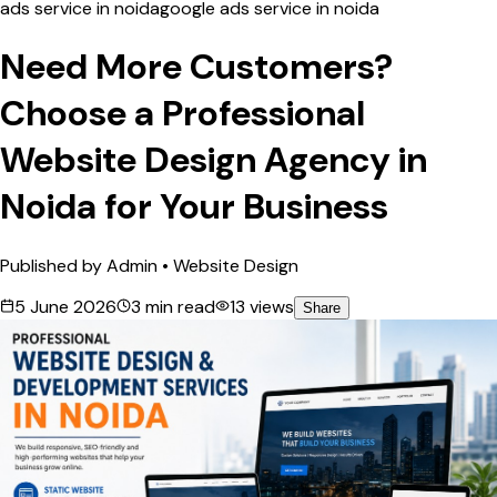
ads service in noida
google ads service in noida
Need More Customers?
Choose a Professional
Website Design Agency in
Noida for Your Business
Published by
Admin
•
Website Design
5 June 2026
3
min read
13
views
Share