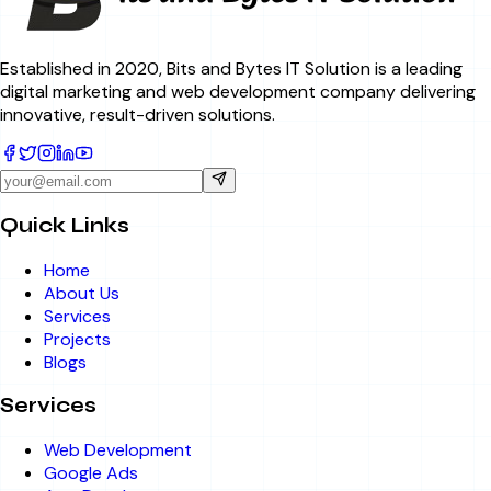
Established in 2020, Bits and Bytes IT Solution is a leading
digital marketing and web development company delivering
innovative, result-driven solutions.
Quick Links
Home
About Us
Services
Projects
Blogs
Services
Web Development
Google Ads