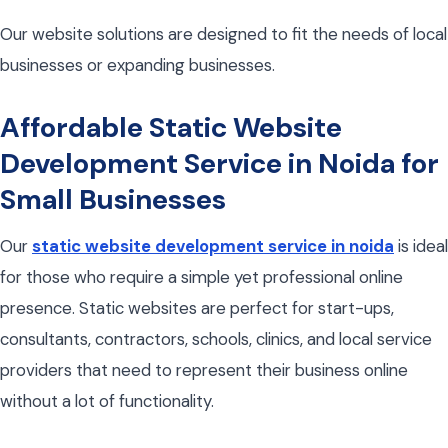
Our website solutions are designed to fit the needs of local
businesses or expanding businesses.
Affordable Static Website
Development Service in Noida for
Small Businesses
Our
static website development service in noida
is ideal
for those who require a simple yet professional online
presence. Static websites are perfect for start-ups,
consultants, contractors, schools, clinics, and local service
providers that need to represent their business online
without a lot of functionality.