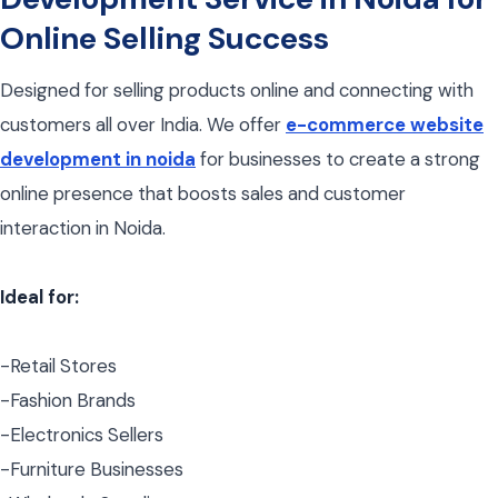
Online Selling Success
Designed for selling products online and connecting with
customers all over India. We offer
e-commerce website
development in noida
for businesses to create a strong
online presence that boosts sales and customer
interaction in Noida.
Ideal for:
-Retail Stores
-Fashion Brands
-Electronics Sellers
-Furniture Businesses