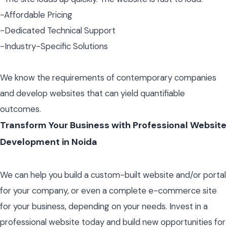
-Affordable Pricing
-Dedicated Technical Support
-Industry-Specific Solutions
We know the requirements of contemporary companies
and develop websites that can yield quantifiable
outcomes.
Transform Your Business with Professional Website
Development in Noida
We can help you build a custom-built website and/or portal
for your company, or even a complete e-commerce site
for your business, depending on your needs. Invest in a
professional website today and build new opportunities for