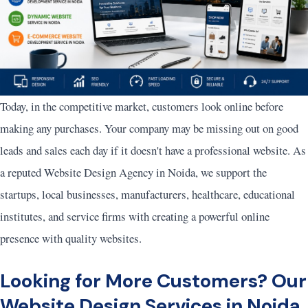
Today, in the competitive market, customers look online before
making any purchases. Your company may be missing out on good
leads and sales each day if it doesn't have a professional website. As
a reputed Website Design Agency in Noida, we support the
startups, local businesses, manufacturers, healthcare, educational
institutes, and service firms with creating a powerful online
presence with quality websites.
Looking for More Customers? Our
Website Design Services in Noida