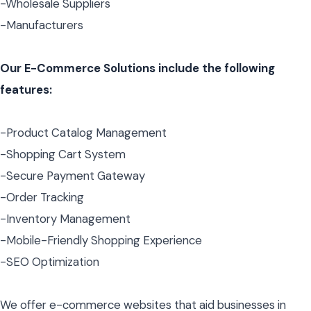
-Wholesale Suppliers
-Manufacturers
Our E-Commerce Solutions include the following
features:
-Product Catalog Management
-Shopping Cart System
-Secure Payment Gateway
-Order Tracking
-Inventory Management
-Mobile-Friendly Shopping Experience
-SEO Optimization
We offer e-commerce websites that aid businesses in