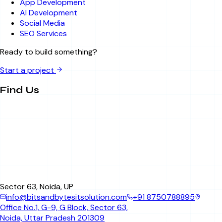
App Development
AI Development
Social Media
SEO Services
Ready to build something?
Start a project
Find Us
Sector 63, Noida, UP
info@bitsandbytesitsolution.com
+91 8750788895
Office No.1, G-9, G Block, Sector 63,
Noida, Uttar Pradesh 201309