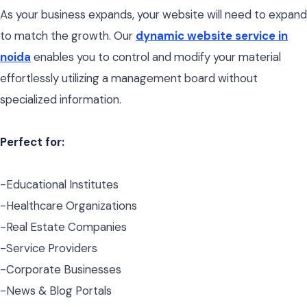
As your business expands, your website will need to expand
to match the growth. Our
dynamic website service in
noida
enables you to control and modify your material
effortlessly utilizing a management board without
specialized information.
Perfect for:
-Educational Institutes
-Healthcare Organizations
-Real Estate Companies
-Service Providers
-Corporate Businesses
-News & Blog Portals