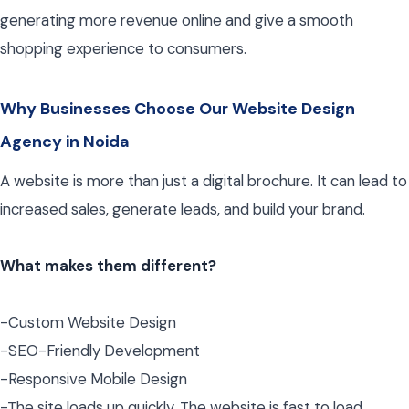
generating more revenue online and give a smooth
shopping experience to consumers.
Why Businesses Choose Our Website Design
Agency in Noida
A website is more than just a digital brochure. It can lead to
increased sales, generate leads, and build your brand.
What makes them different?
-Custom Website Design
-SEO-Friendly Development
-Responsive Mobile Design
-The site loads up quickly. The website is fast to load.