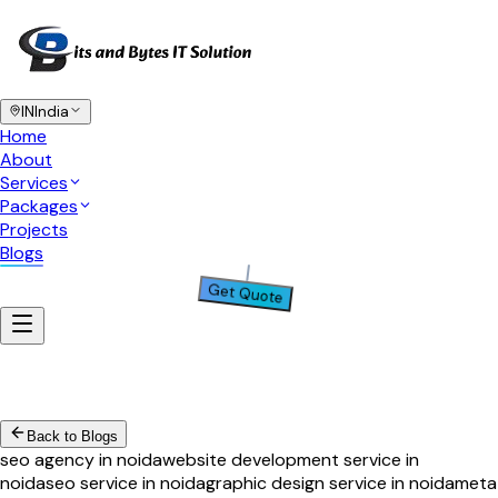
IN
India
Home
About
Services
Packages
Projects
Blogs
Get Quote
Back to Blogs
seo agency in noida
website development service in
noida
seo service in noida
graphic design service in noida
meta