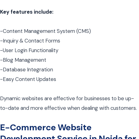
Key features include:
-Content Management System (CMS)
-Inquiry & Contact Forms
-User Login Functionality
-Blog Management
-Database Integration
-Easy Content Updates
Dynamic websites are effective for businesses to be up-
to-date and more effective when dealing with customers.
E-Commerce Website
Development Service in Noida for