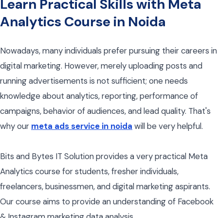
Learn Practical Skills with Meta
Analytics Course in Noida
Nowadays, many individuals prefer pursuing their careers in
digital marketing. However, merely uploading posts and
running advertisements is not sufficient; one needs
knowledge about analytics, reporting, performance of
campaigns, behavior of audiences, and lead quality. That's
why our
meta ads service in noida
will be very helpful.
Bits and Bytes IT Solution provides a very practical Meta
Analytics course for students, fresher individuals,
freelancers, businessmen, and digital marketing aspirants.
Our course aims to provide an understanding of Facebook
& Instagram marketing data analysis.