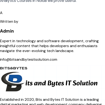
Analytics Courses in Noida will prove useful.
A
Written by
Admin
Expert in technology and software development, crafting
insightful content that helps developers and enthusiasts
navigate the ever-evolving tech landscape.
info@bitsandbytesitsolution.com
BITS&BYTES
Established in 2020, Bits and Bytes IT Solution is a leading
digital marketing and web development company delivering