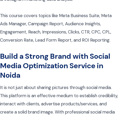
This course covers topics like Meta Business Suite, Meta
Ads Manager, Campaign Report, Audience Insights,
Engagement, Reach, Impressions, Clicks, CTR, CPC, CPL,
Conversion Rate, Lead Form Report, and ROI Reporting.
Build a Strong Brand with Social
Media Optimization Service in
Noida
It is not just about sharing pictures through social media.
This platform is an effective medium to establish credibility,
interact with clients, advertise products/services, and
create a solid brand image. With professional social media