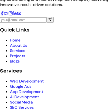
innovative, result-driven solutions.
Quick Links
Home
About Us
Services
Projects
Blogs
Services
Web Development
Google Ads
App Development
AI Development
Social Media
SEO Services