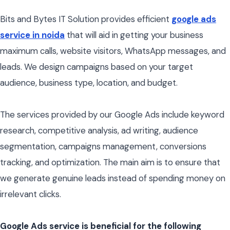
Bits and Bytes IT Solution provides efficient
google ads
service in noida
that will aid in getting your business
maximum calls, website visitors, WhatsApp messages, and
leads. We design campaigns based on your target
audience, business type, location, and budget.
The services provided by our Google Ads include keyword
research, competitive analysis, ad writing, audience
segmentation, campaigns management, conversions
tracking, and optimization. The main aim is to ensure that
we generate genuine leads instead of spending money on
irrelevant clicks.
Google Ads service is beneficial for the following