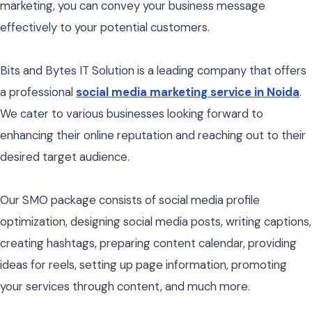
marketing, you can convey your business message
effectively to your potential customers.
Bits and Bytes IT Solution is a leading company that offers
a professional
social media marketing service in Noida
.
We cater to various businesses looking forward to
enhancing their online reputation and reaching out to their
desired target audience.
Our SMO package consists of social media profile
optimization, designing social media posts, writing captions,
creating hashtags, preparing content calendar, providing
ideas for reels, setting up page information, promoting
your services through content, and much more.