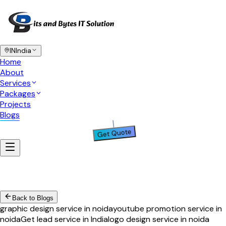
IN
India
Home
About
Services
Packages
Projects
Blogs
Get Quote
Back to Blogs
graphic design service in noida
youtube promotion service in
noida
Get lead service in India
logo design service in noida