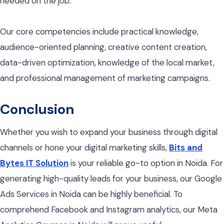
needed on the job.
Our core competencies include practical knowledge,
audience-oriented planning, creative content creation,
data-driven optimization, knowledge of the local market,
and professional management of marketing campaigns.
Conclusion
Whether you wish to expand your business through digital
channels or hone your digital marketing skills,
Bits and
Bytes IT Solution
is your reliable go-to option in Noida. For
generating high-quality leads for your business, our Google
Ads Services in Noida can be highly beneficial. To
comprehend Facebook and Instagram analytics, our Meta