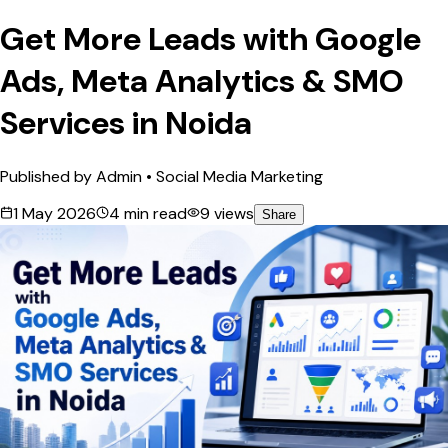
Get More Leads with Google
Ads, Meta Analytics & SMO
Services in Noida
Published by
Admin
•
Social Media Marketing
1 May 2026
4
min read
9
views
Share