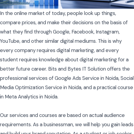
In the online market of today, people look up things,
compare prices, and make their decisions on the basis of
what they find through Google, Facebook, Instagram,
YouTube, and other similar digital mediums. This is why
every company requires digital marketing, and every
student requires knowledge about digital marketing for a
better future career. Bits and Bytes IT Solution offers the
professional services of Google Ads Service in Noida, Social
Media Optimization Service in Noida, and a practical course
in Meta Analytics in Noida.
Our services and courses are based on actual audience
requirements. As a businessman, we will help you gain leads
and build your brand reputation. As a student or job seeker,