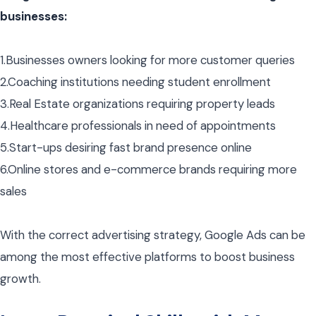
businesses:
1.Businesses owners looking for more customer queries
2.Coaching institutions needing student enrollment
3.Real Estate organizations requiring property leads
4.Healthcare professionals in need of appointments
5.Start-ups desiring fast brand presence online
6.Online stores and e-commerce brands requiring more
sales
With the correct advertising strategy, Google Ads can be
among the most effective platforms to boost business
growth.