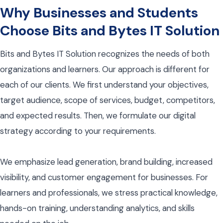
Why Businesses and Students
Choose Bits and Bytes IT Solution
Bits and Bytes IT Solution recognizes the needs of both
organizations and learners. Our approach is different for
each of our clients. We first understand your objectives,
target audience, scope of services, budget, competitors,
and expected results. Then, we formulate our digital
strategy according to your requirements.
We emphasize lead generation, brand building, increased
visibility, and customer engagement for businesses. For
learners and professionals, we stress practical knowledge,
hands-on training, understanding analytics, and skills