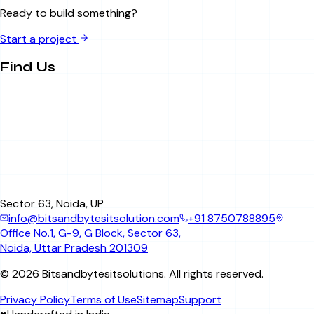
Ready to build something?
Start a project
Find Us
Sector 63, Noida, UP
info@bitsandbytesitsolution.com
+91 8750788895
Office No.1, G-9, G Block, Sector 63,
Noida, Uttar Pradesh 201309
©
2026
Bitsandbytesitsolutions
. All rights reserved.
Privacy Policy
Terms of Use
Sitemap
Support