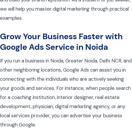
we will help you master digital marketing through practical
examples.
Grow Your Business Faster with
Google Ads Service in Noida
If you run a business in Noida, Greater Noida, Delhi NCR, and
other neighboring locations, Google Ads can assist you in
connecting with the individuals who are actively seeking
your goods and services. For instance, when people search
for a coaching institution, interior designer, real estate
development, physician, digital marketing agency, or any
local services provider, you can advertise your business
through Google.