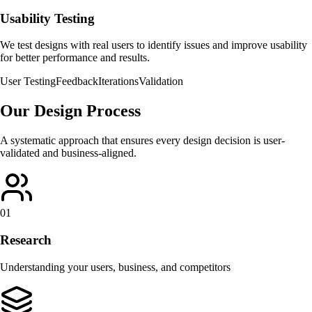
Usability Testing
We test designs with real users to identify issues and improve usability
for better performance and results.
User Testing
Feedback
Iterations
Validation
Our Design Process
A systematic approach that ensures every design decision is user-
validated and business-aligned.
01
Research
Understanding your users, business, and competitors