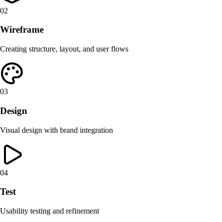
02
Wireframe
Creating structure, layout, and user flows
03
Design
Visual design with brand integration
04
Test
Usability testing and refinement