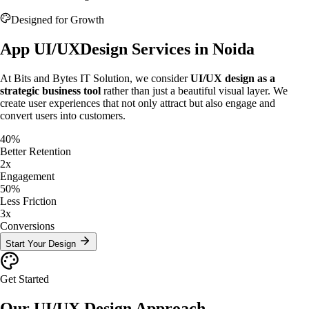
Designed for Growth
App UI/UX
Design Services in Noida
At Bits and Bytes IT Solution, we consider
UI/UX design as a
strategic business tool
rather than just a beautiful visual layer. We
create user experiences that not only attract but also engage and
convert users into customers.
40%
Better Retention
2x
Engagement
50%
Less Friction
3x
Conversions
Start Your Design
Get Started
Our UI/UX Design
Approach