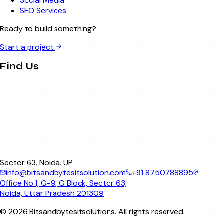
Social Media
SEO Services
Ready to build something?
Start a project
Find Us
Sector 63, Noida, UP
info@bitsandbytesitsolution.com
+91 8750788895
Office No.1, G-9, G Block, Sector 63,
Noida, Uttar Pradesh 201309
©
2026
Bitsandbytesitsolutions
. All rights reserved.