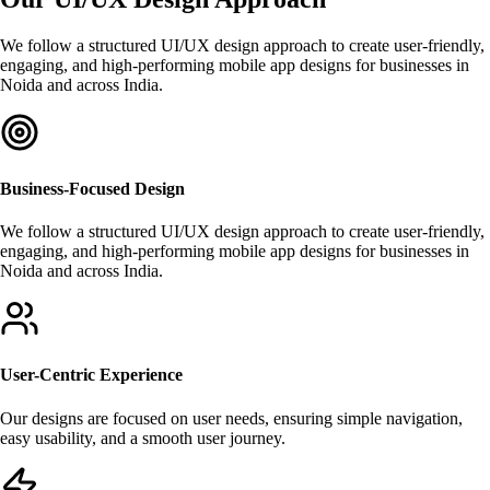
We follow a structured UI/UX design approach to create user-friendly,
engaging, and high-performing mobile app designs for businesses in
Noida and across India.
Business-Focused Design
We follow a structured UI/UX design approach to create user-friendly,
engaging, and high-performing mobile app designs for businesses in
Noida and across India.
User-Centric Experience
Our designs are focused on user needs, ensuring simple navigation,
easy usability, and a smooth user journey.