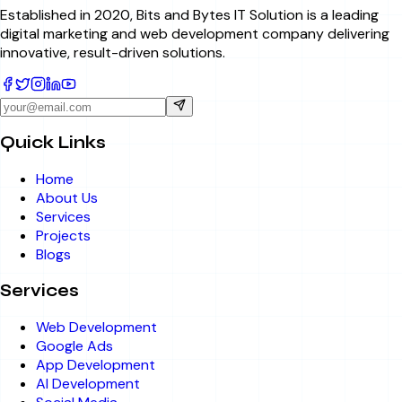
Established in 2020, Bits and Bytes IT Solution is a leading
digital marketing and web development company delivering
innovative, result-driven solutions.
Quick Links
Home
About Us
Services
Projects
Blogs
Services
Web Development
Google Ads
App Development
AI Development