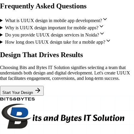
Frequently Asked Questions
What is UI/UX design in mobile app development?
Why is UI/UX design important for mobile apps?
Do you provide UI/UX design services in Noida?
How long does UI/UX design take for a mobile app?
Design That Drives Results
Choosing Bits and Bytes IT Solution signifies selecting a team that
understands both design and digital development. Let's create UI/UX
that facilitates engagement, conversions, and long-term success.
Start Your Design
BITS&BYTES