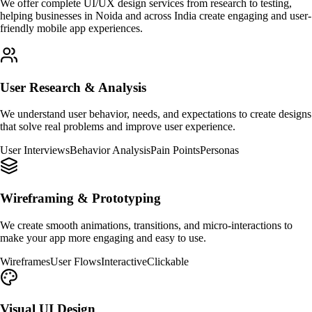
We offer complete UI/UX design services from research to testing,
helping businesses in Noida and across India create engaging and user-
friendly mobile app experiences.
User Research & Analysis
We understand user behavior, needs, and expectations to create designs
that solve real problems and improve user experience.
User Interviews
Behavior Analysis
Pain Points
Personas
Wireframing & Prototyping
We create smooth animations, transitions, and micro-interactions to
make your app more engaging and easy to use.
Wireframes
User Flows
Interactive
Clickable
Visual UI Design