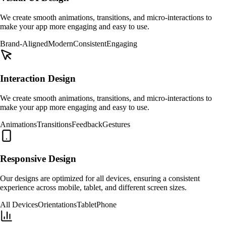
We create smooth animations, transitions, and micro-interactions to
make your app more engaging and easy to use.
Brand-Aligned
Modern
Consistent
Engaging
Interaction Design
We create smooth animations, transitions, and micro-interactions to
make your app more engaging and easy to use.
Animations
Transitions
Feedback
Gestures
Responsive Design
Our designs are optimized for all devices, ensuring a consistent
experience across mobile, tablet, and different screen sizes.
All Devices
Orientations
Tablet
Phone