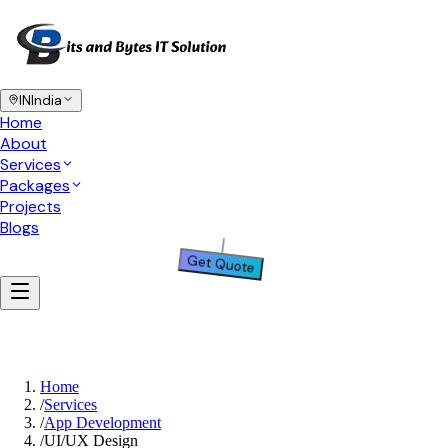
IN
India
Home
About
Services
Packages
Projects
Blogs
Get Quote
Home
/
Services
/
App Development
/
UI/UX Design