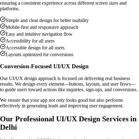
ensuring a consistent experience across different screen sizes and
platforms.
Simple and clear design for better usability
Mobile-first and responsive approach
Easy and intuitive navigation flow
Accessibility for all users
Accessible design for all users
Layouts optimized for conversions
Conversion-Focused UI/UX Design
Our UI/UX design approach is focused on delivering real business
results. We design every element—buttons, layouts, and user flows—
to guide users toward actions like inquiries, sign-ups, and conversions.
We ensure that your app not only looks good but also performs
effectively in generating leads and improving user engagement.
Our Professional UI/UX Design Services in
Delhi