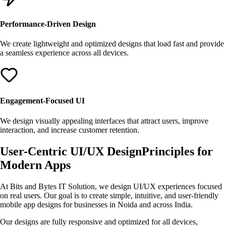
Performance-Driven Design
We create lightweight and optimized designs that load fast and provide
a seamless experience across all devices.
Engagement-Focused UI
We design visually appealing interfaces that attract users, improve
interaction, and increase customer retention.
User-Centric
UI/UX Design
Principles for
Modern Apps
At Bits and Bytes IT Solution, we design UI/UX experiences focused
on real users. Our goal is to create simple, intuitive, and user-friendly
mobile app designs for businesses in Noida and across India.
Our designs are fully responsive and optimized for all devices,