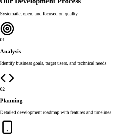
Our Development Process
Systematic, open, and focused on quality
01
Analysis
Identify business goals, target users, and technical needs
02
Planning
Detailed development roadmap with features and timelines