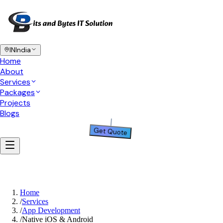
IN
India
Home
About
Services
Packages
Projects
Blogs
Get Quote
Home
/
Services
/
App Development
/
Native iOS & Android