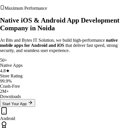
Maximum Performance
Native iOS &
Android App Development
Company in Noida
At Bits and Bytes IT Solution, we build high-performance
native
mobile apps for Android and iOS
that deliver fast speed, strong
security, and seamless user experience.
50+
Native Apps
4.8★
Store Rating
99.9%
Crash-Free
2M+
Downloads
Start Your App
Android