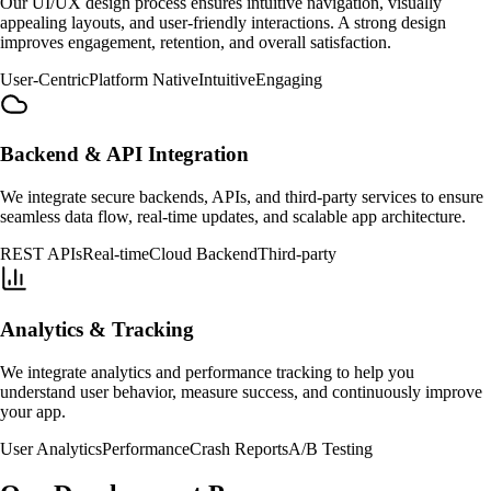
Our UI/UX design process ensures intuitive navigation, visually
appealing layouts, and user-friendly interactions. A strong design
improves engagement, retention, and overall satisfaction.
User-Centric
Platform Native
Intuitive
Engaging
Backend & API Integration
We integrate secure backends, APIs, and third-party services to ensure
seamless data flow, real-time updates, and scalable app architecture.
REST APIs
Real-time
Cloud Backend
Third-party
Analytics & Tracking
We integrate analytics and performance tracking to help you
understand user behavior, measure success, and continuously improve
your app.
User Analytics
Performance
Crash Reports
A/B Testing