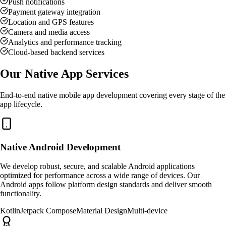
Push notifications
Payment gateway integration
Location and GPS features
Camera and media access
Analytics and performance tracking
Cloud-based backend services
Our Native App Services
End-to-end native mobile app development covering every stage of the
app lifecycle.
Native Android Development
We develop robust, secure, and scalable Android applications
optimized for performance across a wide range of devices. Our
Android apps follow platform design standards and deliver smooth
functionality.
Kotlin
Jetpack Compose
Material Design
Multi-device