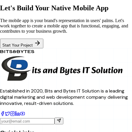
Let's Build Your Native Mobile App
The mobile app is your brand's representation in users' palms. Let's
work together to create a mobile app that is functional, engaging, and
contributes to your business growth.
Start Your Project
BITS&BYTES
Established in 2020, Bits and Bytes IT Solution is a leading
digital marketing and web development company delivering
innovative, result-driven solutions.