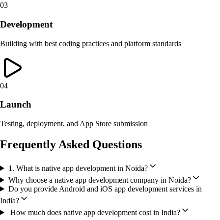
03
Development
Building with best coding practices and platform standards
04
Launch
Testing, deployment, and App Store submission
Frequently Asked Questions
1. What is native app development in Noida?
Why choose a native app development company in Noida?
Do you provide Android and iOS app development services in
India?
How much does native app development cost in India?