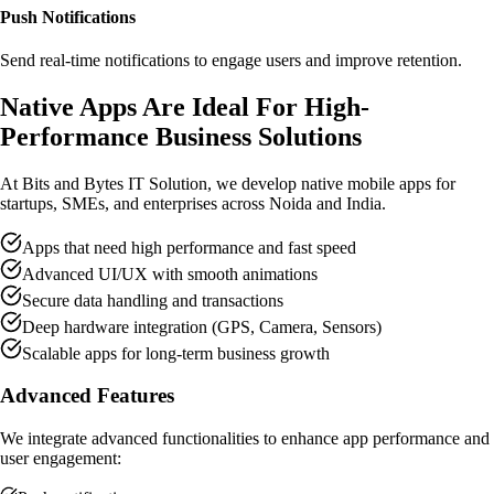
Push Notifications
Send real-time notifications to engage users and improve retention.
Native Apps Are
Ideal For High-
Performance Business Solutions
At Bits and Bytes IT Solution, we develop native mobile apps for
startups, SMEs, and enterprises across Noida and India.
Apps that need high performance and fast speed
Advanced UI/UX with smooth animations
Secure data handling and transactions
Deep hardware integration (GPS, Camera, Sensors)
Scalable apps for long-term business growth
Advanced Features
We integrate advanced functionalities to enhance app performance and
user engagement: