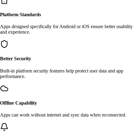
Platform Standards
Apps designed specifically for Android or iOS ensure better usability
and experience.
Better Security
Built-in platform security features help protect user data and app
performance.
Offline Capability
Apps can work without internet and sync data when reconnected.