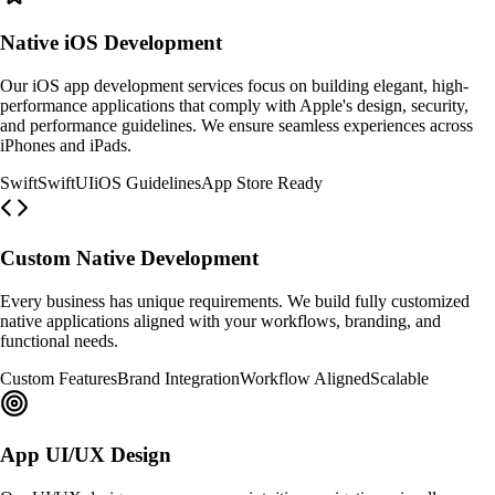
Native iOS Development
Our iOS app development services focus on building elegant, high-
performance applications that comply with Apple's design, security,
and performance guidelines. We ensure seamless experiences across
iPhones and iPads.
Swift
SwiftUI
iOS Guidelines
App Store Ready
Custom Native Development
Every business has unique requirements. We build fully customized
native applications aligned with your workflows, branding, and
functional needs.
Custom Features
Brand Integration
Workflow Aligned
Scalable
App UI/UX Design