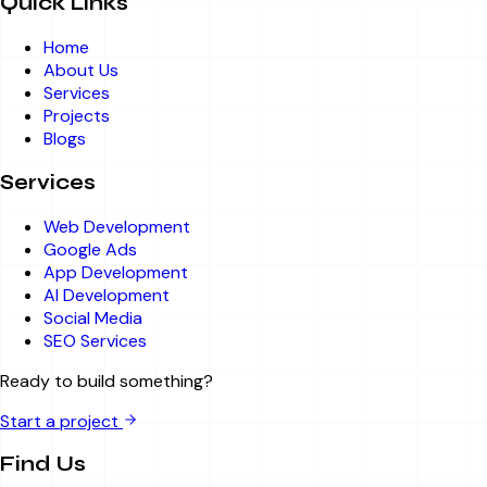
Quick Links
Home
About Us
Services
Projects
Blogs
Services
Web Development
Google Ads
App Development
AI Development
Social Media
SEO Services
Ready to build something?
Start a project
Find Us