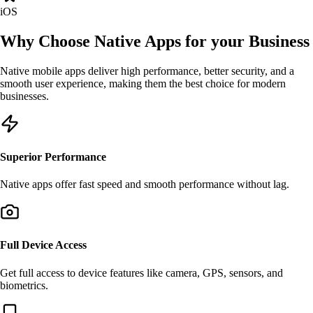
iOS
Why Choose
Native Apps
for your Business
Native mobile apps deliver high performance, better security, and a
smooth user experience, making them the best choice for modern
businesses.
Superior Performance
Native apps offer fast speed and smooth performance without lag.
Full Device Access
Get full access to device features like camera, GPS, sensors, and
biometrics.